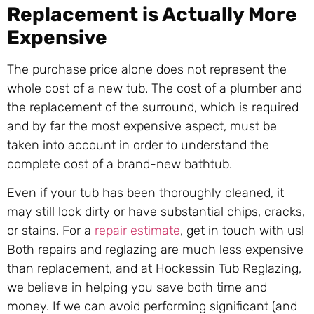
Replacement is Actually More
Expensive
The purchase price alone does not represent the
whole cost of a new tub. The cost of a plumber and
the replacement of the surround, which is required
and by far the most expensive aspect, must be
taken into account in order to understand the
complete cost of a brand-new bathtub.
Even if your tub has been thoroughly cleaned, it
may still look dirty or have substantial chips, cracks,
or stains. For a
repair estimate
, get in touch with us!
Both repairs and reglazing are much less expensive
than replacement, and at Hockessin Tub Reglazing,
we believe in helping you save both time and
money. If we can avoid performing significant (and