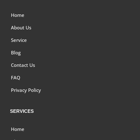
Home
About Us
Service
Blog
Contact Us
FAQ
Privacy Policy
SERVICES
Home