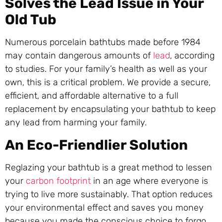
Solves the Lead Issue in Your
Old Tub
Numerous porcelain bathtubs made before 1984
may contain dangerous amounts of
lead
, according
to studies. For your family’s health as well as your
own, this is a critical problem. We provide a secure,
efficient, and affordable alternative to a full
replacement by encapsulating your bathtub to keep
any lead from harming your family.
An Eco-Friendlier Solution
Reglazing your bathtub is a great method to lessen
your
carbon footprint
in an age where everyone is
trying to live more sustainably. That option reduces
your environmental effect and saves you money
because you made the conscious choice to forgo