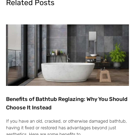
Related Posts
Benefits of Bathtub Reglazing: Why You Should
Choose It Instead
If you have an old, cracked, or otherwise damaged bathtub,
having it fixed or restored has advantages beyond just
aesthetics. Here are some benefits to