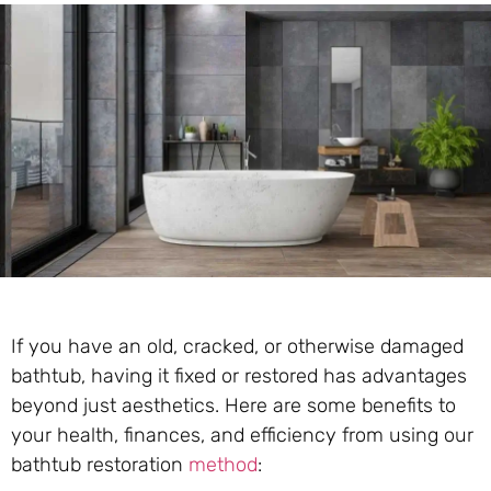
If you have an old, cracked, or otherwise damaged
bathtub, having it fixed or restored has advantages
beyond just aesthetics. Here are some benefits to
your health, finances, and efficiency from using our
bathtub restoration
method
: