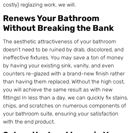
costly) reglazing work, we will.
Renews Your Bathroom
Without Breaking the Bank
The aesthetic attractiveness of your bathroom
doesn’t need to be ruined by drab, discolored, and
ineffective fixtures. You may save a ton of money
by having your existing sink, vanity, and even
counters re-glazed with a brand-new finish rather
than having them replaced. Without the high cost,
you will achieve the same result as with new
fittings! In less than a day, we can quickly fix stains,
chips, and scratches on numerous components of
your bathroom suite, ensuring your satisfaction
with the end product.