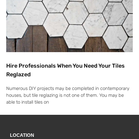
Hire Professionals When You Need Your Tiles
Reglazed
Numerous DIY projects may be completed in contemporary
houses, but tile reglazing is not one of them. You may be
able to install tiles on
LOCATION