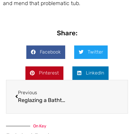
and mend that problematic tub.
Share:
Facebook
Twitter
Pinterest
LinkedIn
Previous
Reglazing a Bathtub: Pros and Cons
On Key