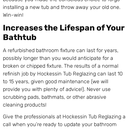
installing a new tub and throw away your old one.
Win-win!
Increases the Lifespan of Your
Bathtub
A refurbished bathroom fixture can last for years,
possibly longer than you would anticipate for a
broken or chipped fixture. The results of a normal
refinish job by Hockessin Tub Reglazing can last 10
to 15 years, given good maintenance (we will
provide you with plenty of advice!). Never use
scrubbing pads, bathmats, or other abrasive
cleaning products!
Give the professionals at Hockessin Tub Reglazing a
call when you’re ready to update your bathroom