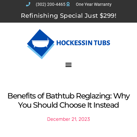
(302) 200-4465
One Year Warranty
Refinishing Special Just $299!
Benefits of Bathtub Reglazing: Why
You Should Choose It Instead
December 21, 2023