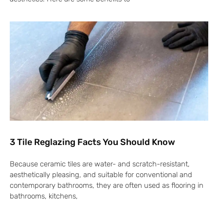
3 Tile Reglazing Facts You Should Know
Because ceramic tiles are water- and scratch-resistant,
aesthetically pleasing, and suitable for conventional and
contemporary bathrooms, they are often used as flooring in
bathrooms, kitchens,