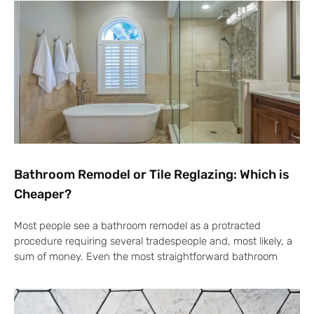
Bathroom Remodel or Tile Reglazing: Which is
Cheaper?
Most people see a bathroom remodel as a protracted
procedure requiring several tradespeople and, most likely, a
sum of money. Even the most straightforward bathroom