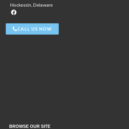
Hockessin, Delaware
CALL US NOW
BROWSE OUR SITE