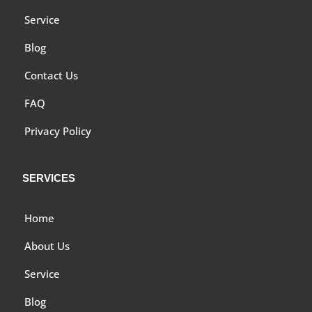
Service
Blog
Contact Us
FAQ
Privacy Policy
SERVICES
Home
About Us
Service
Blog