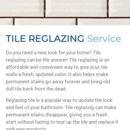
If you break a tile or crack it by accidents, don’t worry! For our
experts at Wilmington Bathtub Reglazing, it’s an easy feat.
TILE REGLAZING
Service
Do you need a new look for your home? Tile
reglazing can be the answer! Tile reglazing is an
affordable and convenient way to give your tile
walls a fresh, updated color. It also helps make
permanent stains go away forever and bring old
dull tile back from the dead.
Reglazing tile is a popular way to update the look
and feel of your bathroom. Tile reglazing can make
permanent stains disappear, giving you a fresh
start without having to tear up the tile and replace it
with new products.