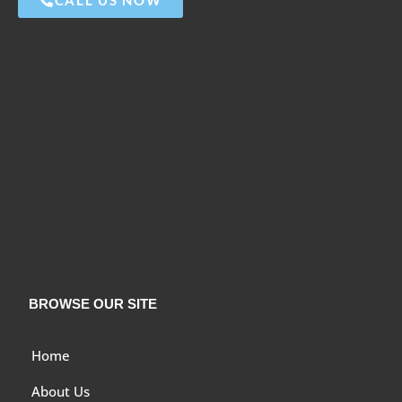
BROWSE OUR SITE
Home
About Us