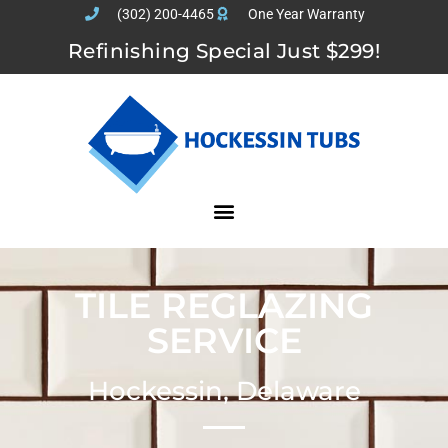
(302) 200-4465
One Year Warranty
Refinishing Special Just $299!
TILE REGLAZING
SERVICE
Hockessin, Delaware