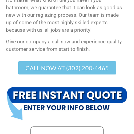
bathroom, we guarantee that it can look as good as
new with our reglazing process. Our team is made
up of some of the most highly skilled experts
because with us, all jobs are a priority!
Give our company a call now and experience quality
customer service from start to finish.
CALL NOW AT (302) 200-4465