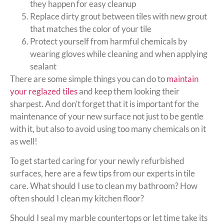
they happen for easy cleanup
Replace dirty grout between tiles with new grout
that matches the color of your tile
Protect yourself from harmful chemicals by
wearing gloves while cleaning and when applying
sealant
There are some simple things you can do to
maintain
your reglazed tiles
and keep them looking their
sharpest. And don’t forget that it is important for the
maintenance of your new surface not just to be gentle
with it, but also to avoid using too many chemicals on it
as well!
To get started caring for your newly refurbished
surfaces, here are a few tips from our experts in tile
care. What should I use to clean my bathroom? How
often should I clean my kitchen floor?
Should I seal my marble countertops or let time take its