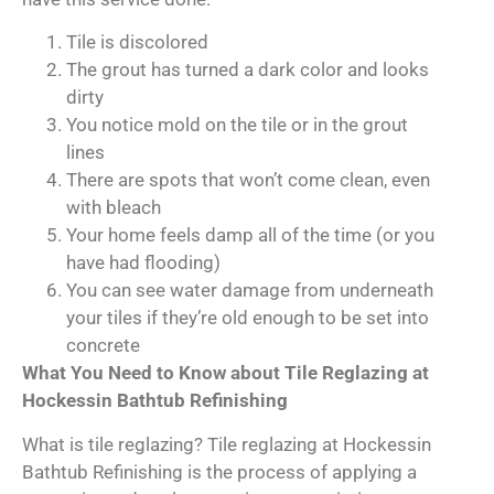
Tile is discolored
The grout has turned a dark color and looks
dirty
You notice mold on the tile or in the grout
lines
There are spots that won’t come clean, even
with bleach
Your home feels damp all of the time (or you
have had flooding)
You can see water damage from underneath
your tiles if they’re old enough to be set into
concrete
What You Need to Know about Tile Reglazing at
Hockessin Bathtub Refinishing
What is tile reglazing? Tile reglazing at Hockessin
Bathtub Refinishing is the process of applying a