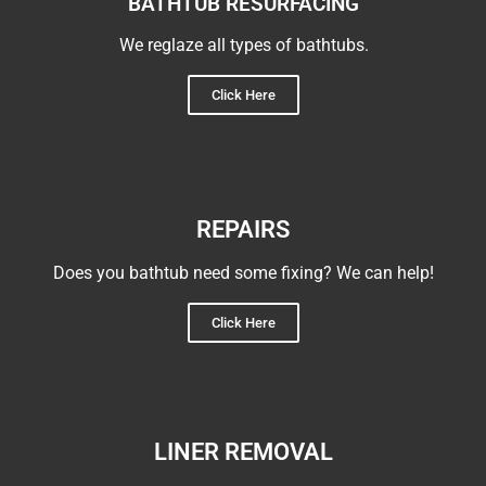
BATHTUB RESURFACING
We reglaze all types of bathtubs.
Click Here
REPAIRS
Does you bathtub need some fixing? We can help!
Click Here
LINER REMOVAL