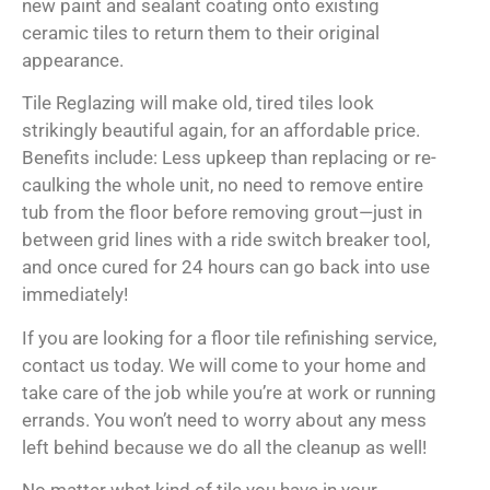
new paint and sealant coating onto existing
ceramic tiles to return them to their original
appearance.
Tile Reglazing will make old, tired tiles look
strikingly beautiful again, for an affordable price.
Benefits include: Less upkeep than replacing or re-
caulking the whole unit, no need to remove entire
tub from the floor before removing grout—just in
between grid lines with a ride switch breaker tool,
and once cured for 24 hours can go back into use
immediately!
If you are looking for a floor tile refinishing service,
contact us today. We will come to your home and
take care of the job while you’re at work or running
errands. You won’t need to worry about any mess
left behind because we do all the cleanup as well!
No matter what kind of tile you have in your