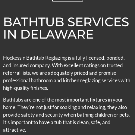
BATHTUB SERVICES
IN DELAWARE
Hockessin Bathtub Reglazing is a fully licensed, bonded,
and insured company. With excellent ratings on trusted
referral lists, we are adequately priced and promise
professional bathroom and kitchen reglazing services with
high-quality finishes.
Bathtubs are one of the most important fixtures in your
home. They’re not just for soaking and relaxing, they also
provide safety and security when bathing children or pets.
It’s important to have a tub that is clean, safe, and
attractive.