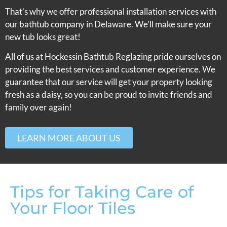
That’s why we offer professional installation services with
our bathtub company in Delaware. We’ll make sure your
new tub looks great!
All of us at Hockessin Bathtub Reglazing pride ourselves on
providing the best services and customer experience. We
guarantee that our service will get your property looking
fresh as a daisy, so you can be proud to invite friends and
family over again!
LEARN MORE ABOUT US
Tips for Taking Care of
Your Floor Tiles