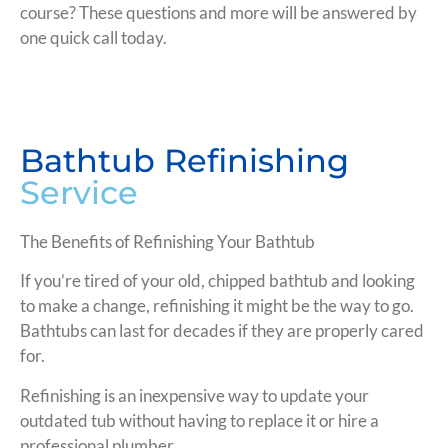
course? These questions and more will be answered by
one quick call today.
Bathtub Refinishing
Service
The Benefits of Refinishing Your Bathtub
If you’re tired of your old, chipped bathtub and looking
to make a change, refinishing it might be the way to go.
Bathtubs can last for decades if they are properly cared
for.
Refinishing is an inexpensive way to update your
outdated tub without having to replace it or hire a
professional plumber.