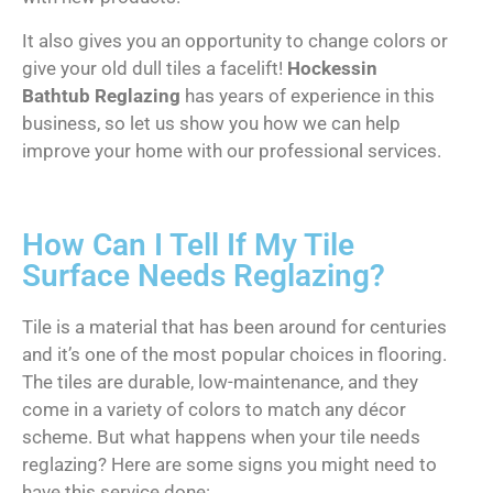
It also gives you an opportunity to change colors or
give your old dull tiles a facelift!
Hockessin
Bathtub Reglazing
has years of experience in this
business, so let us show you how we can help
improve your home with our professional services.
How Can I Tell If My Tile
Surface Needs Reglazing?
Tile is a material that has been around for centuries
and it’s one of the most popular choices in flooring.
The tiles are durable, low-maintenance, and they
come in a variety of colors to match any décor
scheme. But what happens when your tile needs
reglazing? Here are some signs you might need to
have this service done: