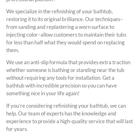
We specialize in the refinishing of your bathtub,
restoring it to its original brilliance. Our techniques–
from sanding and replastering a worn surface to
injecting color–allow customers to maintain their tubs
for less than half what they would spend on replacing
them.
We use an anti-slip formula that provides extra traction
whether someone is bathing or standing near the tub
without requiring any tools for installation. Get a
bathtub with incredible precision so you can have
something nice in your life again!
If you’re considering refinishing your bathtub, we can
help. Our team of experts has the knowledge and
experience to provide a high-quality service that will last
for years.