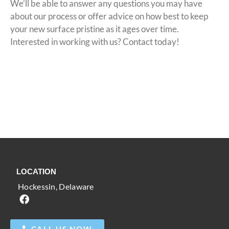
We’ll be able to answer any questions you may have
about our process or offer advice on how best to keep
your new surface pristine as it ages over time.
Interested in working with us? Contact today!
(302) 200-4465
GET YOUR FREE QUOTE
LOCATION
Hockessin, Delaware
CALL US NOW