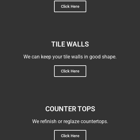
Click Here
TILE WALLS
We can keep your tile walls in good shape.
Click Here
COUNTER TOPS
We refinish or reglaze countertops.
Click Here