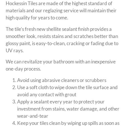
Hockessin Tiles are made of the highest standard of
materials and our reglazing service will maintain their
high quality for years to come.
The tile’s fresh new shellite sealant finish provides a
smoother look, resists stains and scratches better than
glossy paint, is easy-to-clean, cracking or fading due to
UV rays.
We can revitalize your bathroom with an inexpensive
one-day process.
Avoid using abrasive cleaners or scrubbers
Use a soft cloth to wipe down the tile surface and
avoid any contact with grout
Apply a sealant every year to protect your
investment from stains, water damage, and other
wear-and-tear
Keep your tiles clean by wiping up spills as soon as