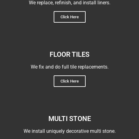
We replace, refinish, and install liners.
Click Here
FLOOR TILES
We fix and do full tile replacements.
Click Here
MULTI STONE
We install uniquely decorative multi stone.