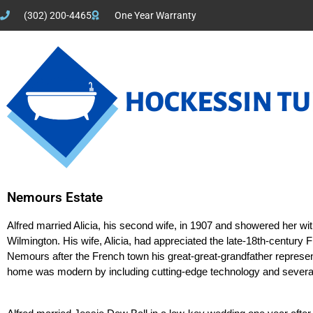
(302) 200-4465
One Year Warranty
Nemours Estate
Alfred married Alicia, his second wife, in 1907 and showered her wit
Wilmington. His wife, Alicia, had appreciated the late-18th-century F
Nemours after the French town his great-great-grandfather represen
home was modern by including cutting-edge technology and several 