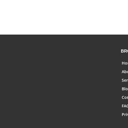
BR
Ho
Ab
Ser
Bl
Co
FA
Pri