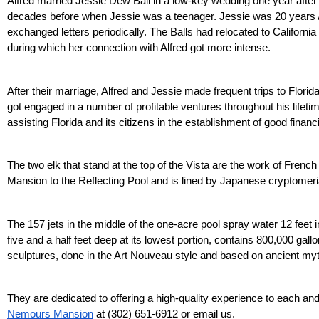
Alfred married Jessie Dew Ball in a low-key wedding one year after l
decades before when Jessie was a teenager. Jessie was 20 years Alf
exchanged letters periodically. The Balls had relocated to California 
during which her connection with Alfred got more intense.
After their marriage, Alfred and Jessie made frequent trips to Florida
got engaged in a number of profitable ventures throughout his lifet
assisting Florida and its citizens in the establishment of good finan
The two elk that stand at the top of the Vista are the work of Frenc
Mansion to the Reflecting Pool and is lined by Japanese cryptomeri
The 157 jets in the middle of the one-acre pool spray water 12 feet i
five and a half feet deep at its lowest portion, contains 800,000 gal
sculptures, done in the Art Nouveau style and based on ancient myth
Nemours Mansion
 at (302) 651-6912 or email us.