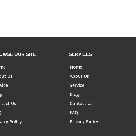
OWSE OUR SITE
SERVICES
me
Home
out Us
About Us
vice
Service
og
Blog
ntact Us
Contact Us
Q
FAQ
vacy Policy
Privacy Policy