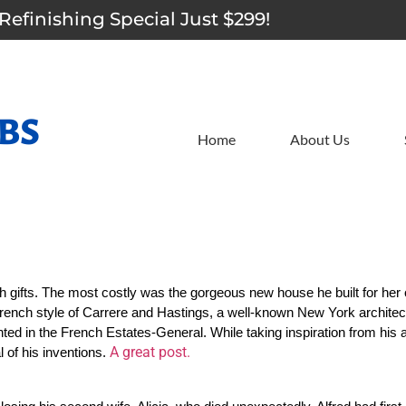
Refinishing Special Just $299!
Home
About Us
h gifts. The most costly was the gorgeous new house he built for her 
rench style of Carrere and Hastings, a well-known New York architectur
ted in the French Estates-General. While taking inspiration from his 
A great post.
of his inventions. 