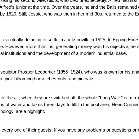
osing his second wife, Alicia, who died unexpectedly. Alfred had first 
red’s junior at the time. Over the years, he and the Balls remained c
by 1920. Still, Jessie, who was then in her mid-30s, returned to the Eas
, eventually deciding to settle in Jacksonville in 1925. In Epping Fores
ime. However, more than just generating money was his objective; he w
cial institutions and the development of a modern industrial base.
h sculptor Prosper Lecourtier (1855–1924), who was known for his anima
a, pink blooming horse chestnuts, and pin oaks.
nto the air; when they are switched off, the whole “Long Walk” is mirror
lons of water and takes three days to fill. In the pool area, Henri Cren
ology, are a highlight.