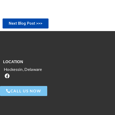
Next Blog Post >>>
LOCATION
Hockessin, Delaware
CALL US NOW