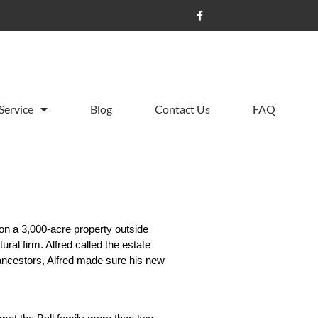
Service
Blog
Contact Us
FAQ
on a 3,000-acre property outside 
al firm. Alfred called the estate 
ancestors, Alfred made sure his new 