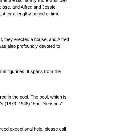
met the Ball family more than two 
lose, and Alfred and Jessie 
t for a lengthy period of time, 
t, they erected a house, and Alfred 
as also profoundly devoted to 
l figurines. It spans from the 
ed in the pool. The pool, which is 
ier’s (1873–1948) “Four Seasons” 
They are dedicated to offering a high-quality experience to each and every one of their guests. If you have any problems or questions or need exceptional help, please call 