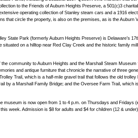
lection to the Friends of Auburn Heights Preserve, a 501(c)3 charitab
ensive operating collection of Stanley steam cars and a 1916 electr
ins that circle the property, is also on the premises, as is the Aubur
y State Park (formerly Auburn Heights Preserve) is Delaware’s 17th 
situated on a hilltop near Red Clay Creek and the historic family mill f
the community to Auburn Heights and the Marshall Steam Museum for
ories and antique furniture that chronicle the narrative of three gener
lley Trail, which is a half-mile gravel trail that follows the old trolley l
ail by a Marshall Family Bridge; and the Oversee Farm Trail, which is 
e museum is now open from 1 to 4 p.m. on Thursdays and Fridays (ex
s week. Admission is $8 for adults and $4 for children (12 & under). F