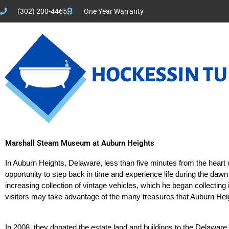
(302) 200-4465
One Year Warranty
Marshall Steam Museum at Auburn Heights
In Auburn Heights, Delaware, less than five minutes from the heart
opportunity to step back in time and experience life during the daw
increasing collection of vintage vehicles, which he began collecting
visitors may take advantage of the many treasures that Auburn Heigh
In 2008, they donated the estate land and buildings to the Delawar