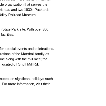
le organization that serves the 
ic car, and two 1930s Packards. 
n Valley Railroad Museum.
State Park site. With over 360 
acilities.
 special events and celebrations. 
ations of the Marshall family as 
ine along with the mill race; the 
located off Snuff Mill Rd.
cept on significant holidays such 
or more information, visit their 