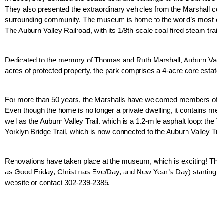
They also presented the extraordinary vehicles from the Marshall col
surrounding community. The museum is home to the world’s most ext
The Auburn Valley Railroad, with its 1/8th-scale coal-fired steam tra
Dedicated to the memory of Thomas and Ruth Marshall, Auburn Valle
acres of protected property, the park comprises a 4-acre core estate 
For more than 50 years, the Marshalls have welcomed members of 
Even though the home is no longer a private dwelling, it contains mem
well as the Auburn Valley Trail, which is a 1.2-mile asphalt loop; the Tro
Yorklyn Bridge Trail, which is now connected to the Auburn Valley Tr
Renovations have taken place at the museum, which is exciting! Th
as Good Friday, Christmas Eve/Day, and New Year’s Day) starting thi
website or contact 302-239-2385.