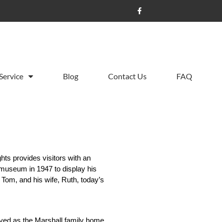
Service
Blog
Contact Us
FAQ
hts provides visitors with an 
 museum in 1947 to display his 
Tom, and his wife, Ruth, today’s 
ved as the Marshall family home. 