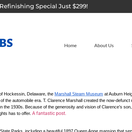
Refinishing Special Just $299!
Home
About Us
 of Hockessin, Delaware, the 
Marshall Steam Museum
 at Auburn Heig
n of the automobile era. T. Clarence Marshall created the now-defunct
 in the 1930s. Because of the generosity and vision of Clarence’s son, 
A fantastic post.
ts has to offer. 
e State Parks, including a beautiful 1897 Queen Anne mansion that ser