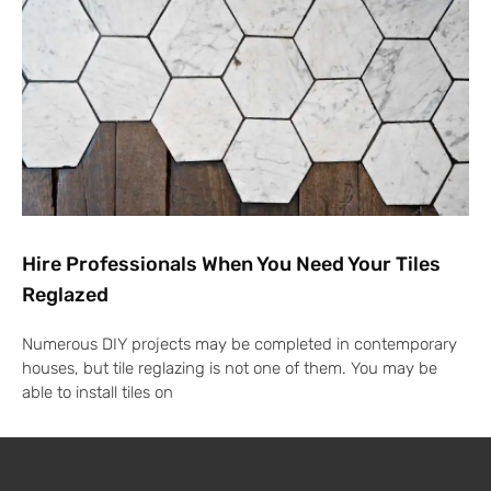
Hire Professionals When You Need Your Tiles
Reglazed
Numerous DIY projects may be completed in contemporary
houses, but tile reglazing is not one of them. You may be
able to install tiles on