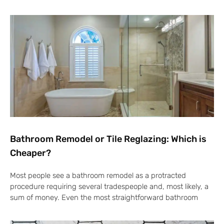
Bathroom Remodel or Tile Reglazing: Which is
Cheaper?
Most people see a bathroom remodel as a protracted
procedure requiring several tradespeople and, most likely, a
sum of money. Even the most straightforward bathroom