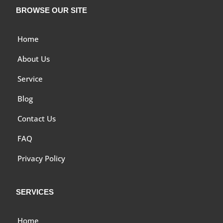
BROWSE OUR SITE
Home
About Us
Service
Blog
Contact Us
FAQ
Privacy Policy
SERVICES
Home