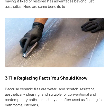
having it fixed or restored has advantages beyond just
aesthetics. Here are some benefits to
3 Tile Reglazing Facts You Should Know
Because ceramic tiles are water- and scratch-resistant,
aesthetically pleasing, and suitable for conventional and
contemporary bathrooms, they are often used as flooring in
bathrooms, kitchens,