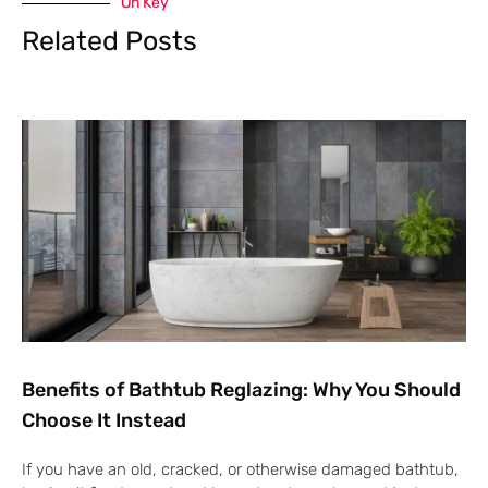
On Key
Related Posts
Benefits of Bathtub Reglazing: Why You Should
Choose It Instead
If you have an old, cracked, or otherwise damaged bathtub,