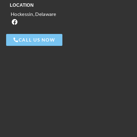
LOCATION
Hockessin, Delaware
CALL US NOW