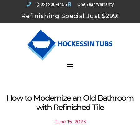
(302) 200-4465
One Year Warranty
Refinishing Special Just $299!
How to Modernize an Old Bathroom
with Refinished Tile
June 15, 2023