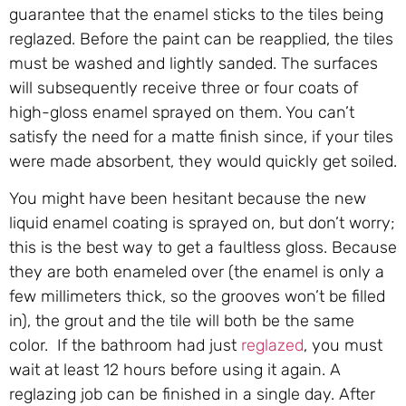
guarantee that the enamel sticks to the tiles being
reglazed. Before the paint can be reapplied, the tiles
must be washed and lightly sanded. The surfaces
will subsequently receive three or four coats of
high-gloss enamel sprayed on them. You can’t
satisfy the need for a matte finish since, if your tiles
were made absorbent, they would quickly get soiled.
You might have been hesitant because the new
liquid enamel coating is sprayed on, but don’t worry;
this is the best way to get a faultless gloss. Because
they are both enameled over (the enamel is only a
few millimeters thick, so the grooves won’t be filled
in), the grout and the tile will both be the same
color. If the bathroom had just
reglazed
, you must
wait at least 12 hours before using it again. A
reglazing job can be finished in a single day. After