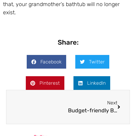
that, your grandmother’s bathtub will no longer
exist.
Share:
Facebook
Twitter
Pinterest
LinkedIn
Next
Budget-friendly Bathroom Renovation: How Much Does Tub and Tile Reglazing Cost?