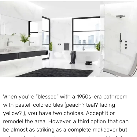
When you’re “blessed” with a 1950s-era bathroom
with pastel-colored tiles (peach? teal? fading
yellow? ), you have two choices. Accept it or
remodel the area. However, a third option that can
be almost as striking as a complete makeover but