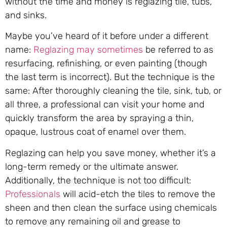
without the time and money is reglazing tile, tubs,
and sinks.
Maybe you’ve heard of it before under a different
name:
Reglazing may sometimes
be referred to as
resurfacing, refinishing, or even painting (though
the last term is incorrect). But the technique is the
same: After thoroughly cleaning the tile, sink, tub, or
all three, a professional can visit your home and
quickly transform the area by spraying a thin,
opaque, lustrous coat of enamel over them.
Reglazing can help you save money, whether it’s a
long-term remedy or the ultimate answer.
Additionally, the technique is not too difficult:
Professionals
will acid-etch the tiles to remove the
sheen and then clean the surface using chemicals
to remove any remaining oil and grease to