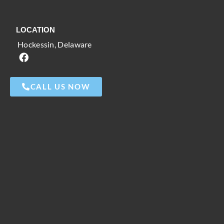
LOCATION
Hockessin, Delaware
CALL US NOW