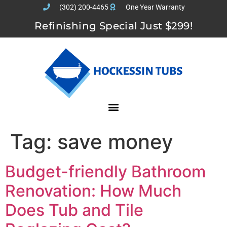
(302) 200-4465
One Year Warranty
Refinishing Special Just $299!
Tag:
save money
Budget-friendly Bathroom
Renovation: How Much
Does Tub and Tile