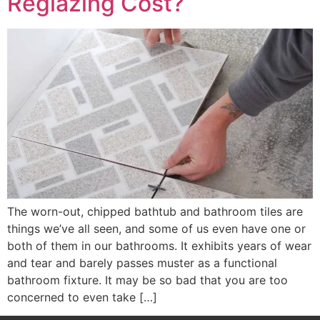
Reglazing Cost?
The worn-out, chipped bathtub and bathroom tiles are
things we’ve all seen, and some of us even have one or
both of them in our bathrooms. It exhibits years of wear
and tear and barely passes muster as a functional
bathroom fixture. It may be so bad that you are too
concerned to even take […]