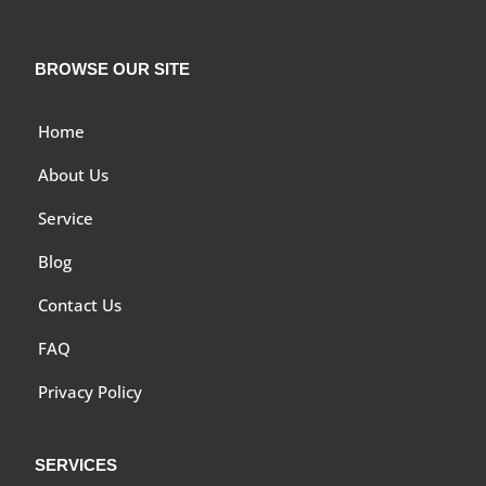
BROWSE OUR SITE
Home
About Us
Service
Blog
Contact Us
FAQ
Privacy Policy
SERVICES